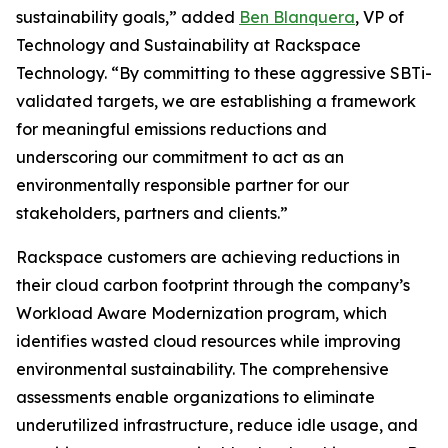
sustainability goals,” added
Ben Blanquera
, VP of
Technology and Sustainability at Rackspace
Technology. “By committing to these aggressive SBTi-
validated targets, we are establishing a framework
for meaningful emissions reductions and
underscoring our commitment to act as an
environmentally responsible partner for our
stakeholders, partners and clients.”
Rackspace customers are achieving reductions in
their cloud carbon footprint through the company’s
Workload Aware Modernization program, which
identifies wasted cloud resources while improving
environmental sustainability. The comprehensive
assessments enable organizations to eliminate
underutilized infrastructure, reduce idle usage, and