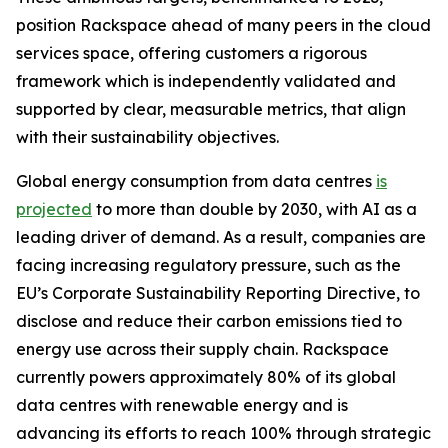
position Rackspace ahead of many peers in the cloud
services space, offering customers a rigorous
framework which is independently validated and
supported by clear, measurable metrics, that align
with their sustainability objectives.
Global energy consumption from data centres
is
projected
to more than double by 2030, with AI as a
leading driver of demand. As a result, companies are
facing increasing regulatory pressure, such as the
EU’s Corporate Sustainability Reporting Directive, to
disclose and reduce their carbon emissions tied to
energy use across their supply chain. Rackspace
currently powers approximately 80% of its global
data centres with renewable energy and is
advancing its efforts to reach 100% through strategic