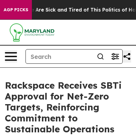
: “People Are Sick and Tired of This Politics of Hatre
AGP PICKS
Rackspace Receives SBTi
Approval for Net-Zero
Targets, Reinforcing
Commitment to
Sustainable Operations