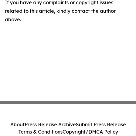
If you have any complaints or copyright issues
related to this article, kindly contact the author
above.
About
Press Release Archive
Submit Press Release
Terms & Conditions
Copyright/DMCA Policy