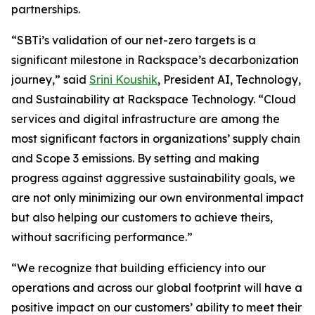
partnerships.
“SBTi’s validation of our net-zero targets is a
significant milestone in Rackspace’s decarbonization
journey,” said
Srini Koushik
, President AI, Technology,
and Sustainability at Rackspace Technology. “Cloud
services and digital infrastructure are among the
most significant factors in organizations’ supply chain
and Scope 3 emissions. By setting and making
progress against aggressive sustainability goals, we
are not only minimizing our own environmental impact
but also helping our customers to achieve theirs,
without sacrificing performance.”
“We recognize that building efficiency into our
operations and across our global footprint will have a
positive impact on our customers’ ability to meet their