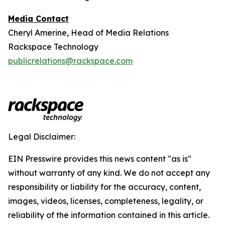
Media Contact
Cheryl Amerine, Head of Media Relations
Rackspace Technology
publicrelations@rackspace.com
Legal Disclaimer:
EIN Presswire provides this news content "as is"
without warranty of any kind. We do not accept any
responsibility or liability for the accuracy, content,
images, videos, licenses, completeness, legality, or
reliability of the information contained in this article.