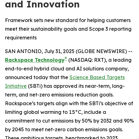
and Innovation
Framework sets new standard for helping customers
meet their sustainability goals and Scope 3 reporting
requirements
SAN ANTONIO, July 31, 2025 (GLOBE NEWSWIRE) --
®
Rackspace Technology
(NASDAQ: RXT), a leading
end-to-end hybrid cloud and AI solutions company,
announced today that the
Science Based Targets
Initiative
(SBTi) has approved its near-term, long-
term, and net-zero emissions reduction goals.
Rackspace’s targets align with the SBTi’s objective of
limiting global warming to 1.5°C, include a
commitment to cut emissions by 50% by 2032 and 90%
by 2045 to meet net-zero carbon emissions goals.
These ambitious targets, benchmarked to 2023,