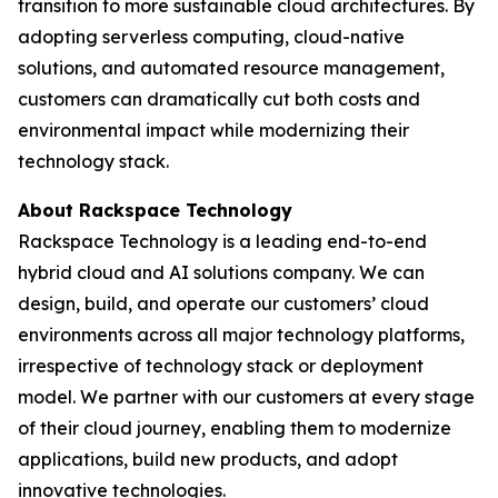
transition to more sustainable cloud architectures. By
adopting serverless computing, cloud-native
solutions, and automated resource management,
customers can dramatically cut both costs and
environmental impact while modernizing their
technology stack.
About Rackspace Technology
Rackspace Technology is a leading end-to-end
hybrid cloud and AI solutions company. We can
design, build, and operate our customers’ cloud
environments across all major technology platforms,
irrespective of technology stack or deployment
model. We partner with our customers at every stage
of their cloud journey, enabling them to modernize
applications, build new products, and adopt
innovative technologies.