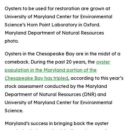
Oysters to be used for restoration are grown at
University of Maryland Center for Environmental
Science’s Horn Point Laboratory in Oxford.
Maryland Department of Natural Resources
photo.
Oysters in the Chesapeake Bay are in the midst of a
comeback. During the past 20 years, the
oyster
population in the Maryland portion of the
Chesapeake Bay has tripled
, according to this year’s
stock assessment conducted by the Maryland
Department of Natural Resources (DNR) and
University of Maryland Center for Environmental
Science.
Maryland’s success in bringing back the oyster