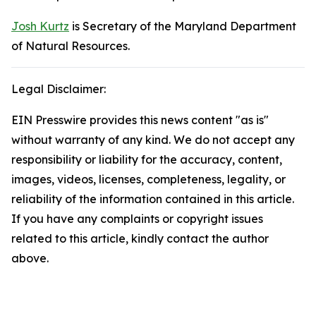
Josh Kurtz
is Secretary of the Maryland Department
of Natural Resources.
Legal Disclaimer:
EIN Presswire provides this news content "as is"
without warranty of any kind. We do not accept any
responsibility or liability for the accuracy, content,
images, videos, licenses, completeness, legality, or
reliability of the information contained in this article.
If you have any complaints or copyright issues
related to this article, kindly contact the author
above.