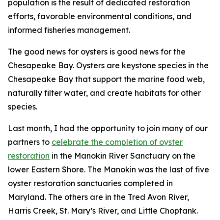
population is the result of dedicated restoration
efforts, favorable environmental conditions, and
informed fisheries management.
The good news for oysters is good news for the
Chesapeake Bay. Oysters are keystone species in the
Chesapeake Bay that support the marine food web,
naturally filter water, and create habitats for other
species.
Last month, I had the opportunity to join many of our
partners to
celebrate the completion of oyster
restoration
in the Manokin River Sanctuary on the
lower Eastern Shore. The Manokin was the last of five
oyster restoration sanctuaries completed in
Maryland. The others are in the Tred Avon River,
Harris Creek, St. Mary’s River, and Little Choptank.