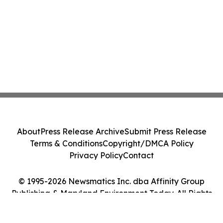
About
Press Release Archive
Submit Press Release
Terms & Conditions
Copyright/DMCA Policy
Privacy Policy
Contact
© 1995-2026 Newsmatics Inc. dba Affinity Group
Publishing & Maryland Environment Today. All Rights
Reserved.