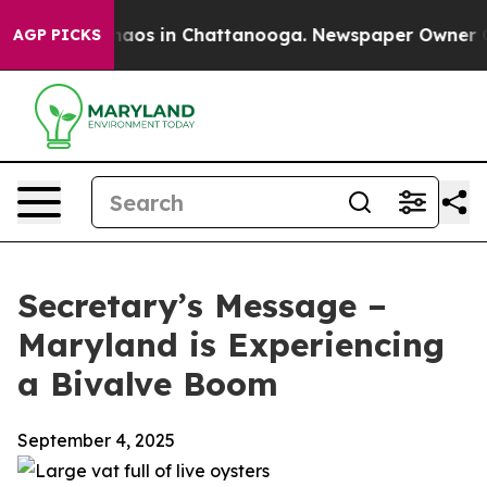
ollapse
Chaos in Chattanooga. Newspaper Owner Calls 
AGP PICKS
Secretary’s Message –
Maryland is Experiencing
a Bivalve Boom
September 4, 2025