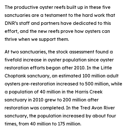
The productive oyster reefs built up in these five
sanctuaries are a testament to the hard work that
DNR’s staff and partners have dedicated to this
effort, and the new reefs prove how oysters can
thrive when we support them.
At two sanctuaries, the stock assessment found a
fivefold increase in oyster population since oyster
restoration efforts began after 2010. In the Little
Choptank sanctuary, an estimated 100 million adult
oysters pre-restoration increased to 500 million, while
a population of 40 million in the Harris Creek
sanctuary in 2010 grew to 200 million after
restoration was completed. In the Tred Avon River
sanctuary, the population increased by about four
times, from 40 million to 175 million.