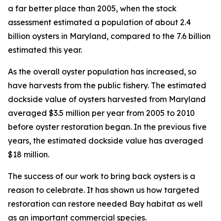
a far better place than 2005, when the stock
assessment estimated a population of about 2.4
billion oysters in Maryland, compared to the 7.6 billion
estimated this year.
As the overall oyster population has increased, so
have harvests from the public fishery. The estimated
dockside value of oysters harvested from Maryland
averaged $3.5 million per year from 2005 to 2010
before oyster restoration began. In the previous five
years, the estimated dockside value has averaged
$18 million.
The success of our work to bring back oysters is a
reason to celebrate. It has shown us how targeted
restoration can restore needed Bay habitat as well
as an important commercial species.