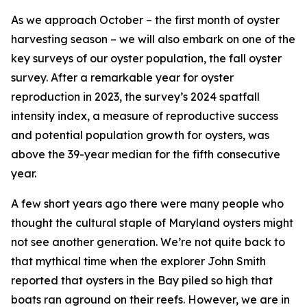
As we approach October – the first month of oyster
harvesting season – we will also embark on one of the
key surveys of our oyster population, the fall oyster
survey. After a remarkable year for oyster
reproduction in 2023, the survey’s 2024 spatfall
intensity index, a measure of reproductive success
and potential population growth for oysters, was
above the 39-year median for the fifth consecutive
year.
A few short years ago there were many people who
thought the cultural staple of Maryland oysters might
not see another generation. We’re not quite back to
that mythical time when the explorer John Smith
reported that oysters in the Bay piled so high that
boats ran aground on their reefs. However,
we are in