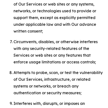
of Our Services or web sites or any systems,
networks, or technologies used to provide or
support them, except as explicitly permitted
under applicable law and with Our advance
written consent;
Circumvents, disables, or otherwise interferes
with any security-related features of the
Services or web sites or any features that
enforce usage limitations or access controls;
Attempts to probe, scan, or test the vulnerability
of Our Services, infrastructure, or related
systems or networks, or breach any
authentication or security measures;
Interferes with, disrupts, or imposes an