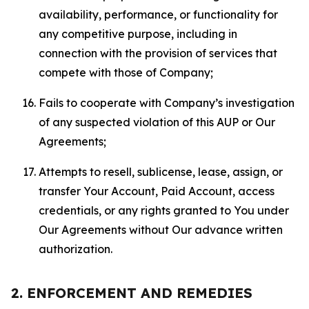
availability, performance, or functionality for
any competitive purpose, including in
connection with the provision of services that
compete with those of Company;
Fails to cooperate with Company’s investigation
of any suspected violation of this AUP or Our
Agreements;
Attempts to resell, sublicense, lease, assign, or
transfer Your Account, Paid Account, access
credentials, or any rights granted to You under
Our Agreements without Our advance written
authorization.
2. ENFORCEMENT AND REMEDIES