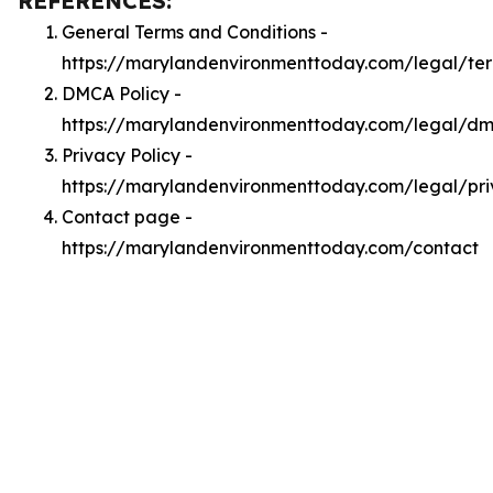
REFERENCES:
General Terms and Conditions -
https://marylandenvironmenttoday.com/legal/te
DMCA Policy -
https://marylandenvironmenttoday.com/legal/d
Privacy Policy -
https://marylandenvironmenttoday.com/legal/pr
Contact page -
https://marylandenvironmenttoday.com/contact