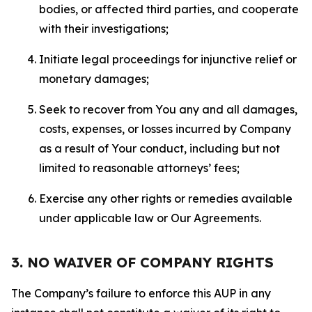
bodies, or affected third parties, and cooperate
with their investigations;
Initiate legal proceedings for injunctive relief or
monetary damages;
Seek to recover from You any and all damages,
costs, expenses, or losses incurred by Company
as a result of Your conduct, including but not
limited to reasonable attorneys’ fees;
Exercise any other rights or remedies available
under applicable law or Our Agreements.
3. NO WAIVER OF COMPANY RIGHTS
The Company’s failure to enforce this AUP in any