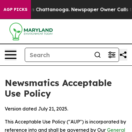
haos in Chattanooga. Newspaper Owner Calls the Peop
AGP PICKS
Newsmatics Acceptable
Use Policy
Version dated July 21, 2025.
This Acceptable Use Policy ("AUP") is incorporated by
reference into and shall be governed by Our
General