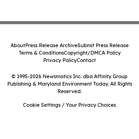
About
Press Release Archive
Submit Press Release
Terms & Conditions
Copyright/DMCA Policy
Privacy Policy
Contact
© 1995-2026 Newsmatics Inc. dba Affinity Group
Publishing & Maryland Environment Today. All Rights
Reserved.
Cookie Settings / Your Privacy Choices