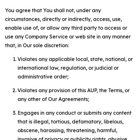
You agree that You shall not, under any
circumstances, directly or indirectly, access, use,
enable use of, or allow any third party to access or
use any Company Service or web site in any manner
that, in Our sole discretion:
Violates any applicable local, state, national, or
international law, regulation, or judicial or
administrative order;
Violates any provision of this AUP, the Terms, or
any other of Our Agreements;
Engages in any conduct or submits any content
that is illegal, tortious, defamatory, libelous,
obscene, harassing, threatening, harmful,
invasive of privacy or publicity rights, abusive,