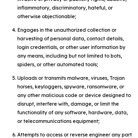
inflammatory, discriminatory, hateful, or
otherwise objectionable;
Engages in the unauthorized collection or
harvesting of personal data, contact details,
login credentials, or other user information by
any means, including but not limited to bots,
spiders, or other automated tools;
Uploads or transmits malware, viruses, Trojan
horses, keyloggers, spyware, ransomware, or
any other malicious code or device designed to
disrupt, interfere with, damage, or limit the
functionality of any software, hardware, data,
or telecommunications equipment;
Attempts to access or reverse engineer any part