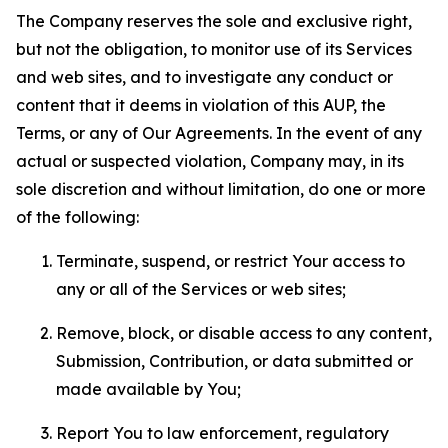
The Company reserves the sole and exclusive right,
but not the obligation, to monitor use of its Services
and web sites, and to investigate any conduct or
content that it deems in violation of this AUP, the
Terms, or any of Our Agreements. In the event of any
actual or suspected violation, Company may, in its
sole discretion and without limitation, do one or more
of the following:
Terminate, suspend, or restrict Your access to
any or all of the Services or web sites;
Remove, block, or disable access to any content,
Submission, Contribution, or data submitted or
made available by You;
Report You to law enforcement, regulatory