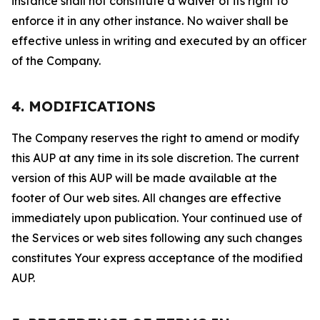
instance shall not constitute a waiver of its right to
enforce it in any other instance. No waiver shall be
effective unless in writing and executed by an officer
of the Company.
4. MODIFICATIONS
The Company reserves the right to amend or modify
this AUP at any time in its sole discretion. The current
version of this AUP will be made available at the
footer of Our web sites. All changes are effective
immediately upon publication. Your continued use of
the Services or web sites following any such changes
constitutes Your express acceptance of the modified
AUP.