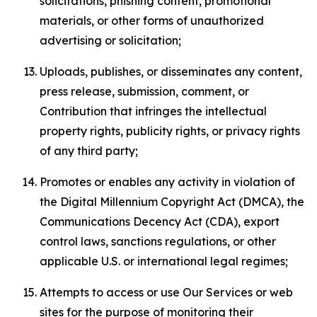
solicitations, phishing content, promotional
materials, or other forms of unauthorized
advertising or solicitation;
Uploads, publishes, or disseminates any content,
press release, submission, comment, or
Contribution that infringes the intellectual
property rights, publicity rights, or privacy rights
of any third party;
Promotes or enables any activity in violation of
the Digital Millennium Copyright Act (DMCA), the
Communications Decency Act (CDA), export
control laws, sanctions regulations, or other
applicable U.S. or international legal regimes;
Attempts to access or use Our Services or web
sites for the purpose of monitoring their