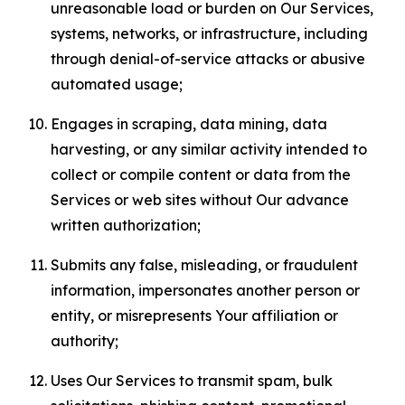
unreasonable load or burden on Our Services,
systems, networks, or infrastructure, including
through denial-of-service attacks or abusive
automated usage;
Engages in scraping, data mining, data
harvesting, or any similar activity intended to
collect or compile content or data from the
Services or web sites without Our advance
written authorization;
Submits any false, misleading, or fraudulent
information, impersonates another person or
entity, or misrepresents Your affiliation or
authority;
Uses Our Services to transmit spam, bulk