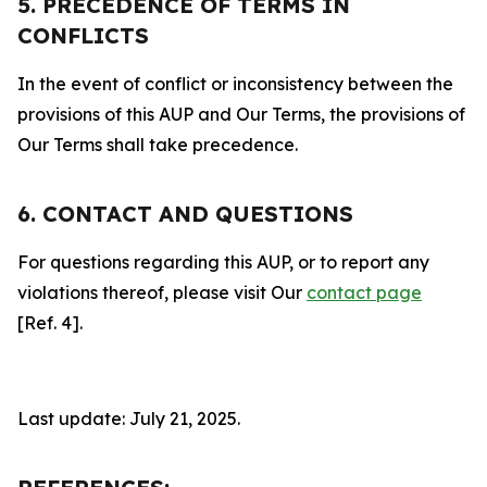
5. PRECEDENCE OF TERMS IN
CONFLICTS
In the event of conflict or inconsistency between the
provisions of this AUP and Our Terms, the provisions of
Our Terms shall take precedence.
6. CONTACT AND QUESTIONS
For questions regarding this AUP, or to report any
violations thereof, please visit Our
contact page
[Ref. 4].
Last update: July 21, 2025.