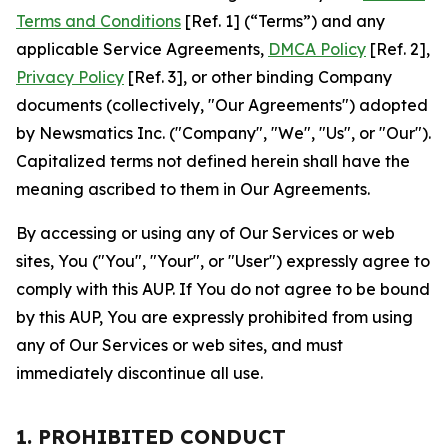
Terms and Conditions
[Ref. 1] (“Terms”) and any
applicable Service Agreements,
DMCA Policy
[Ref. 2],
Privacy Policy
[Ref. 3], or other binding Company
documents (collectively, "Our Agreements") adopted
by Newsmatics Inc. ("Company", "We", "Us", or "Our").
Capitalized terms not defined herein shall have the
meaning ascribed to them in Our Agreements.
By accessing or using any of Our Services or web
sites, You ("You", "Your", or "User") expressly agree to
comply with this AUP. If You do not agree to be bound
by this AUP, You are expressly prohibited from using
any of Our Services or web sites, and must
immediately discontinue all use.
1. PROHIBITED CONDUCT